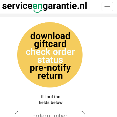
Toggl
navig
fill out the
fields below
ORDERNUMBER